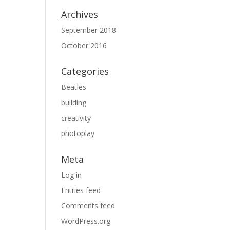
Archives
September 2018
October 2016
Categories
Beatles
building
creativity
photoplay
Meta
Log in
Entries feed
Comments feed
WordPress.org