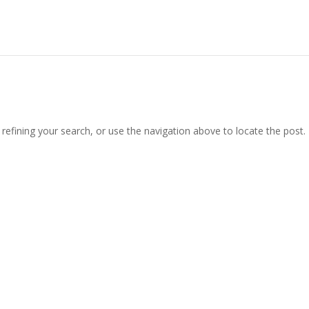
efining your search, or use the navigation above to locate the post.