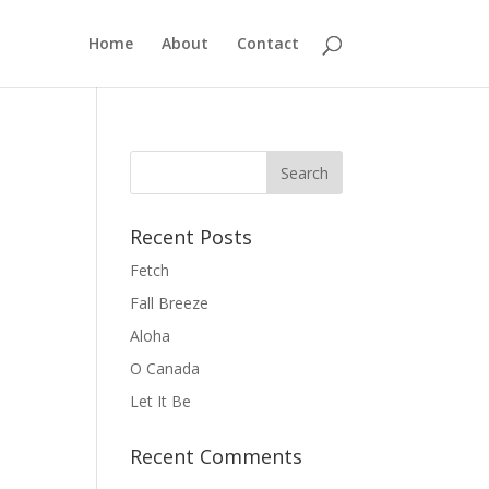
Home
About
Contact
Recent Posts
Fetch
Fall Breeze
Aloha
O Canada
Let It Be
Recent Comments