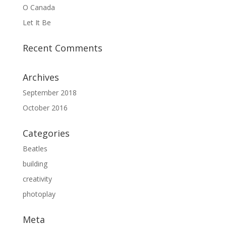
O Canada
Let It Be
Recent Comments
Archives
September 2018
October 2016
Categories
Beatles
building
creativity
photoplay
Meta