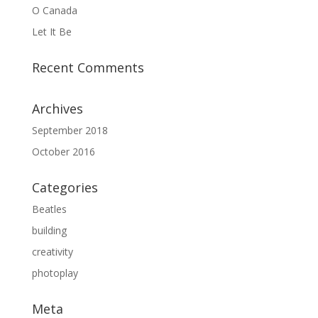
O Canada
Let It Be
Recent Comments
Archives
September 2018
October 2016
Categories
Beatles
building
creativity
photoplay
Meta