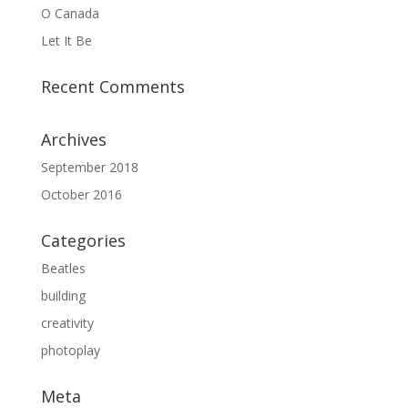
O Canada
Let It Be
Recent Comments
Archives
September 2018
October 2016
Categories
Beatles
building
creativity
photoplay
Meta