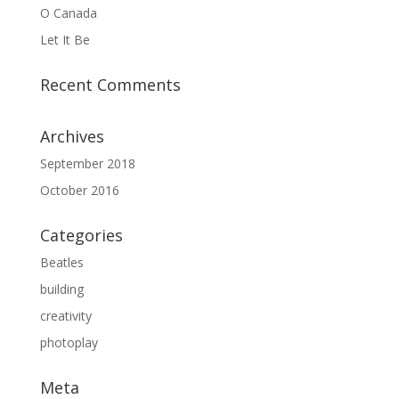
O Canada
Let It Be
Recent Comments
Archives
September 2018
October 2016
Categories
Beatles
building
creativity
photoplay
Meta