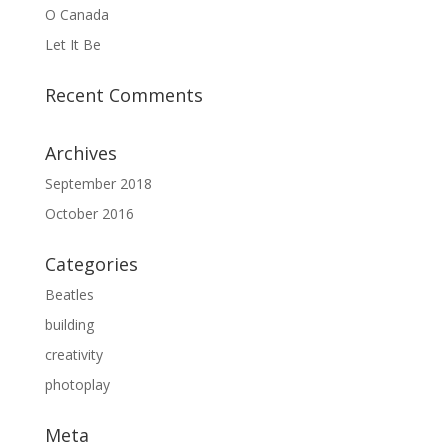
O Canada
Let It Be
Recent Comments
Archives
September 2018
October 2016
Categories
Beatles
building
creativity
photoplay
Meta