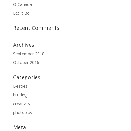
O Canada
Let It Be
Recent Comments
Archives
September 2018
October 2016
Categories
Beatles
building
creativity
photoplay
Meta