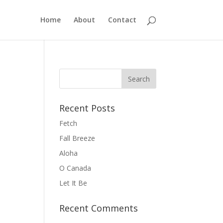
Home
About
Contact
Recent Posts
Fetch
Fall Breeze
Aloha
O Canada
Let It Be
Recent Comments