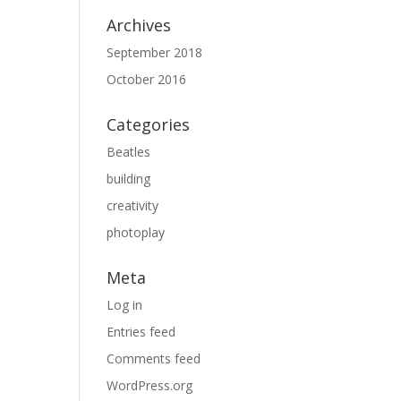
Archives
September 2018
October 2016
Categories
Beatles
building
creativity
photoplay
Meta
Log in
Entries feed
Comments feed
WordPress.org