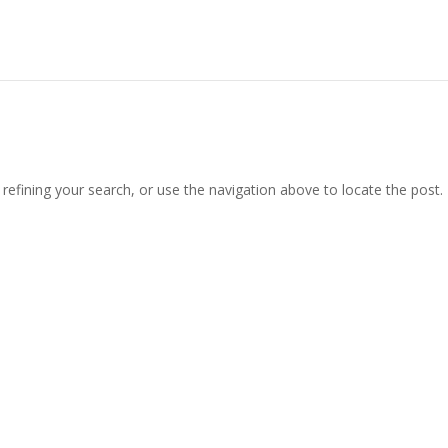
efining your search, or use the navigation above to locate the post.