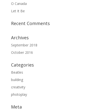
O Canada
Let It Be
Recent Comments
Archives
September 2018
October 2016
Categories
Beatles
building
creativity
photoplay
Meta