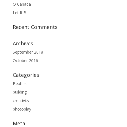
O Canada
Let It Be
Recent Comments
Archives
September 2018
October 2016
Categories
Beatles
building
creativity
photoplay
Meta