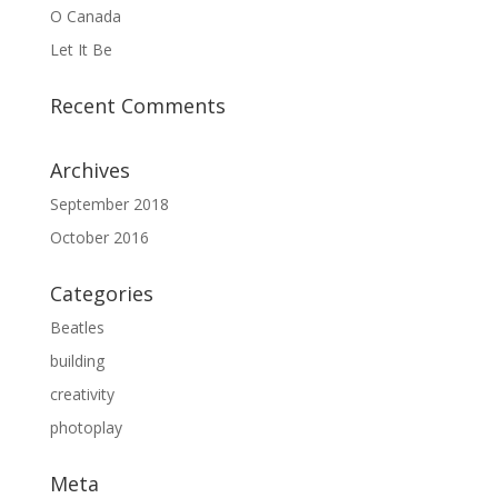
O Canada
Let It Be
Recent Comments
Archives
September 2018
October 2016
Categories
Beatles
building
creativity
photoplay
Meta