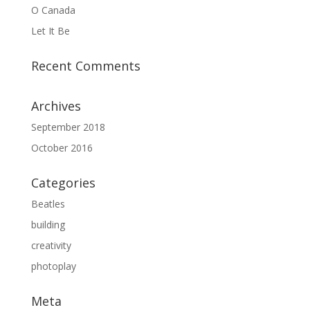
O Canada
Let It Be
Recent Comments
Archives
September 2018
October 2016
Categories
Beatles
building
creativity
photoplay
Meta