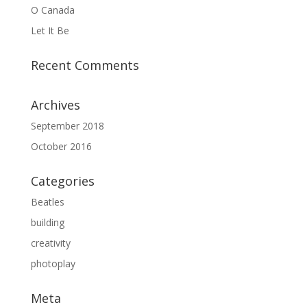
O Canada
Let It Be
Recent Comments
Archives
September 2018
October 2016
Categories
Beatles
building
creativity
photoplay
Meta