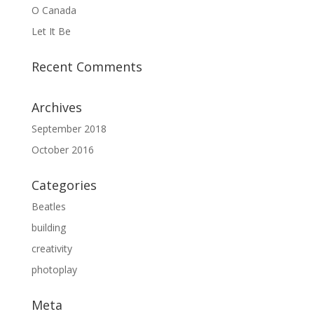
O Canada
Let It Be
Recent Comments
Archives
September 2018
October 2016
Categories
Beatles
building
creativity
photoplay
Meta