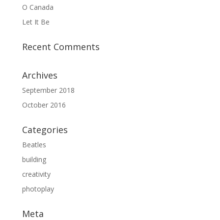
O Canada
Let It Be
Recent Comments
Archives
September 2018
October 2016
Categories
Beatles
building
creativity
photoplay
Meta