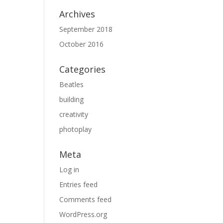
Archives
September 2018
October 2016
Categories
Beatles
building
creativity
photoplay
Meta
Log in
Entries feed
Comments feed
WordPress.org