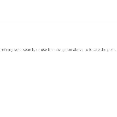
efining your search, or use the navigation above to locate the post.