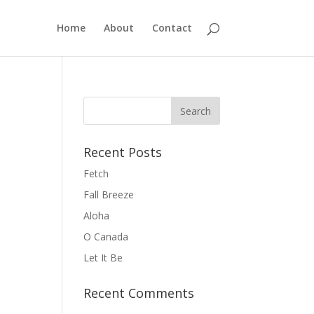
Home
About
Contact
Recent Posts
Fetch
Fall Breeze
Aloha
O Canada
Let It Be
Recent Comments