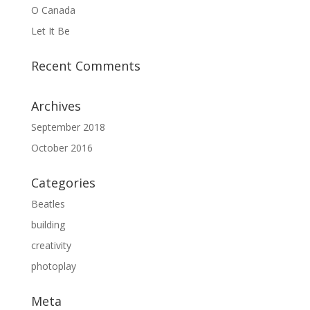
O Canada
Let It Be
Recent Comments
Archives
September 2018
October 2016
Categories
Beatles
building
creativity
photoplay
Meta