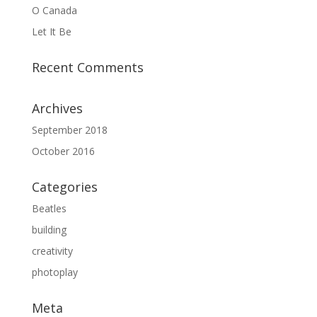
O Canada
Let It Be
Recent Comments
Archives
September 2018
October 2016
Categories
Beatles
building
creativity
photoplay
Meta