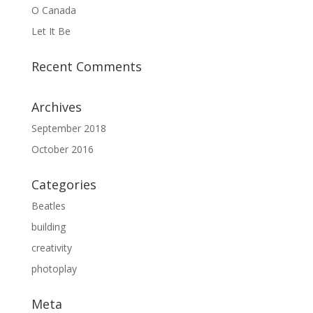
O Canada
Let It Be
Recent Comments
Archives
September 2018
October 2016
Categories
Beatles
building
creativity
photoplay
Meta