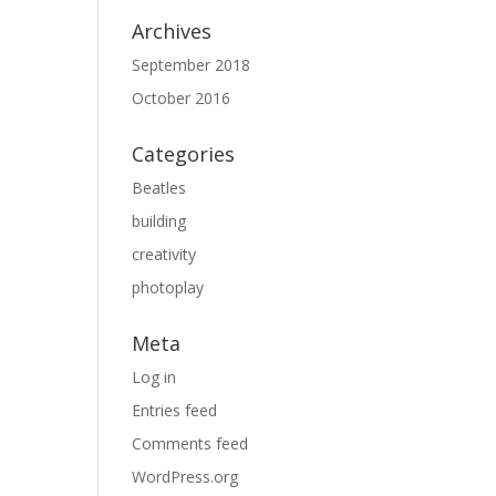
Archives
September 2018
October 2016
Categories
Beatles
building
creativity
photoplay
Meta
Log in
Entries feed
Comments feed
WordPress.org