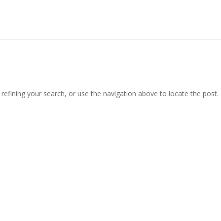
efining your search, or use the navigation above to locate the post.