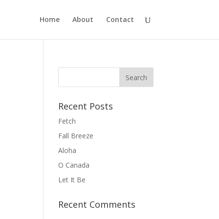
Home
About
Contact
Recent Posts
Fetch
Fall Breeze
Aloha
O Canada
Let It Be
Recent Comments