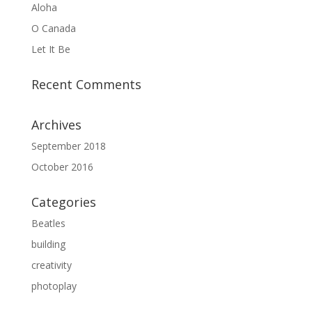
Aloha
O Canada
Let It Be
Recent Comments
Archives
September 2018
October 2016
Categories
Beatles
building
creativity
photoplay