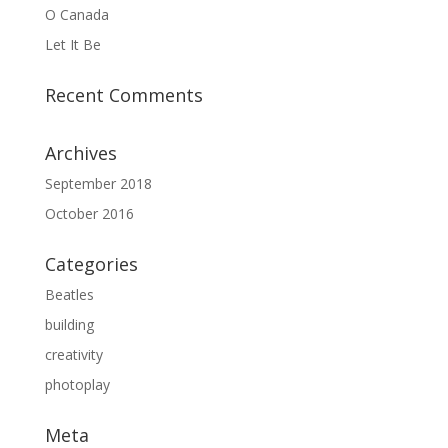
O Canada
Let It Be
Recent Comments
Archives
September 2018
October 2016
Categories
Beatles
building
creativity
photoplay
Meta