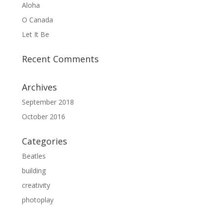
Aloha
O Canada
Let It Be
Recent Comments
Archives
September 2018
October 2016
Categories
Beatles
building
creativity
photoplay