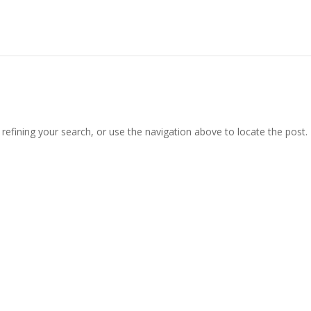
efining your search, or use the navigation above to locate the post.