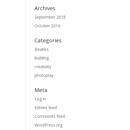
Archives
September 2018
October 2016
Categories
Beatles
building
creativity
photoplay
Meta
Log in
Entries feed
Comments feed
WordPress.org