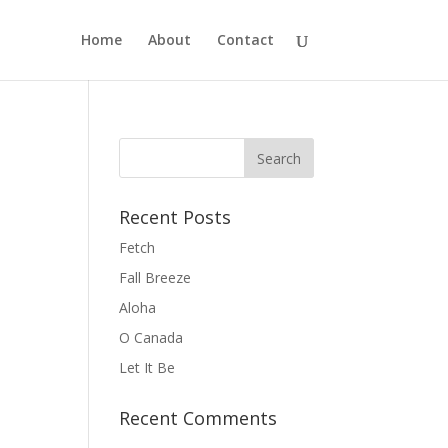
Home
About
Contact
Recent Posts
Fetch
Fall Breeze
Aloha
O Canada
Let It Be
Recent Comments