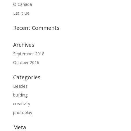
O Canada
Let It Be
Recent Comments
Archives
September 2018
October 2016
Categories
Beatles
building
creativity
photoplay
Meta