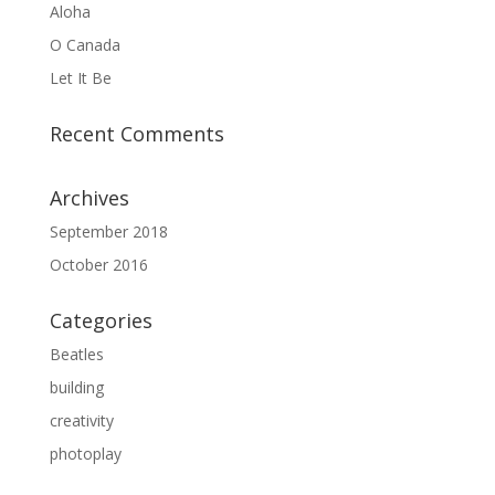
Aloha
O Canada
Let It Be
Recent Comments
Archives
September 2018
October 2016
Categories
Beatles
building
creativity
photoplay