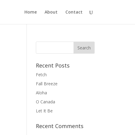
Home
About
Contact
Recent Posts
Fetch
Fall Breeze
Aloha
O Canada
Let It Be
Recent Comments