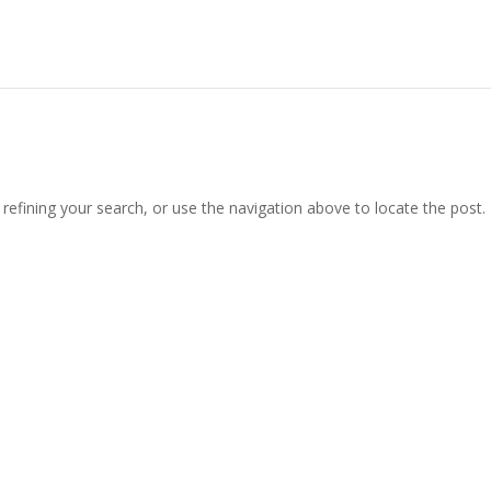
efining your search, or use the navigation above to locate the post.