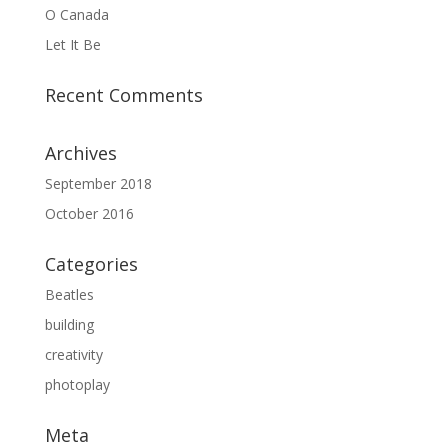
O Canada
Let It Be
Recent Comments
Archives
September 2018
October 2016
Categories
Beatles
building
creativity
photoplay
Meta