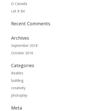
O Canada
Let It Be
Recent Comments
Archives
September 2018
October 2016
Categories
Beatles
building
creativity
photoplay
Meta